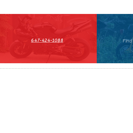
647-424-1088
Find
HST#711247296RT0001
647-424-108