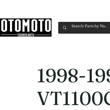
Canada's Motorcycle Shop Family Owned & 
Home
Services
Parts & Gear
Book Service
Emp
1998-19
VT1100