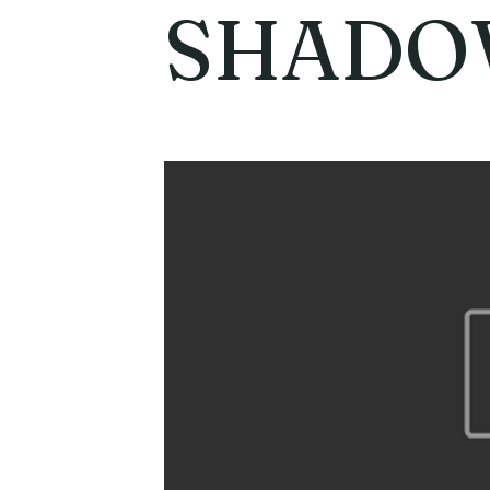
SHADO