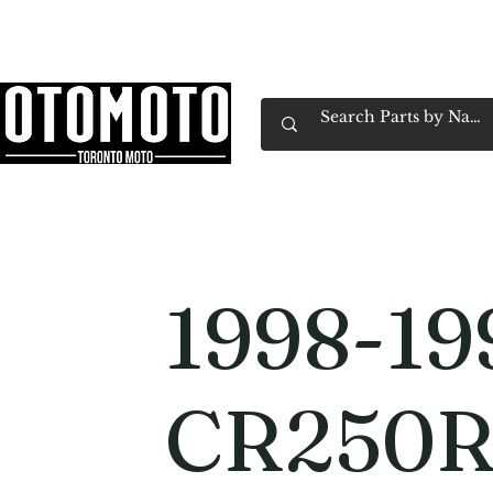
Canada's Motorcycle Shop Family Owned & 
Home
Services
Parts & Gear
Book Service
Emp
1998-19
CR250