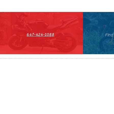
647-424-1088
Find
HST#711247296RT0001
647-424-108