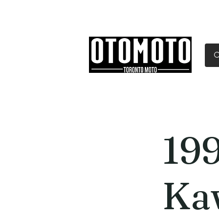
Canada's Motorcycle Sh
Home
Services
Parts & Gear
19
Ka