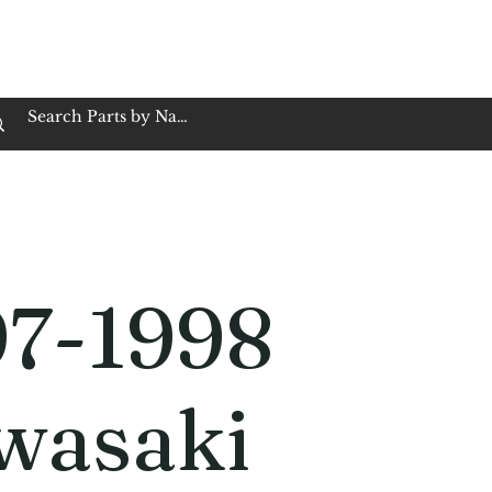
op Family Owned & Operated
Customer Service
Book Service
Employment
Tires
Motorcycle Batt
97-1998
wasaki