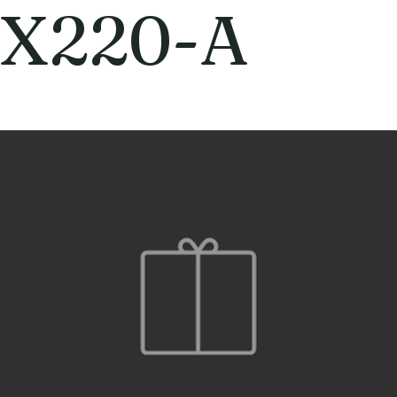
X220-A