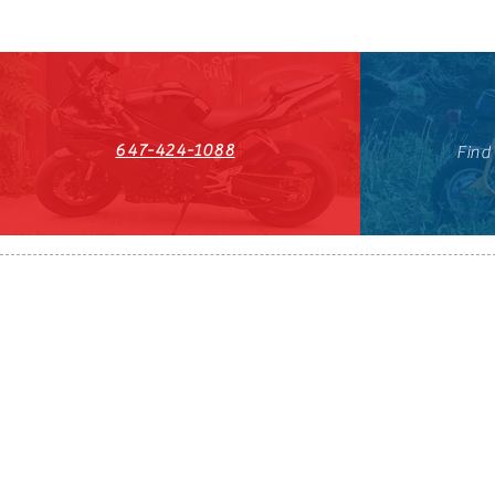
647-424-1088
Find
HST#711247296RT0001
647-424-108