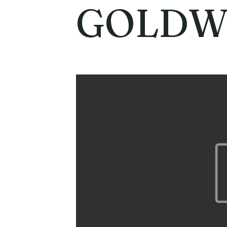
GOLDW