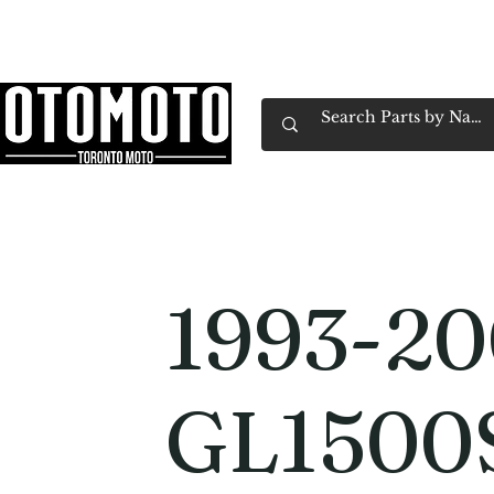
Canada's Motorcycle Shop Family Owned & 
Home
Services
Parts & Gear
Book Service
Emp
1993-2
GL1500