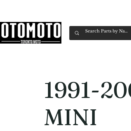
Canada's Motorcycle Shop Family Owned & 
Home
Services
Parts & Gear
Book Service
Emp
1991-20
MINI