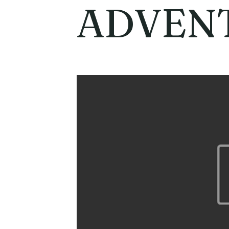
ADVEN