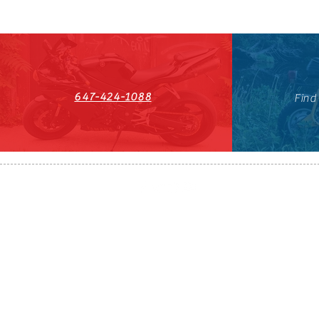
647-424-1088
Find
HST#711247296RT0001
647-424-108