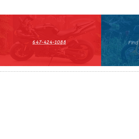
647-424-1088
Find
HST#711247296RT0001
647-424-108