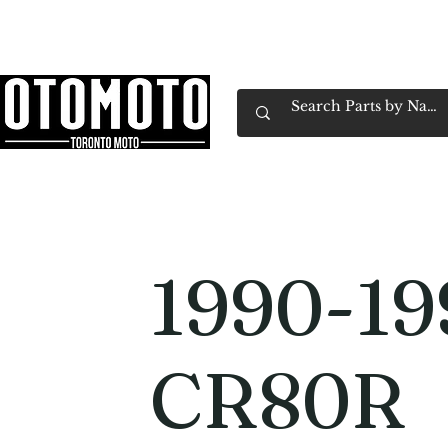
Canada's Motorcycle Shop Family Owned & 
Home
Services
Parts & Gear
Book Service
Emp
1990-19
CR80R