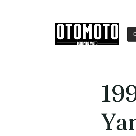
Canada's Motorcycle Sh
Home
Services
Parts & Gear
19
Ya