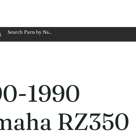
op Family Owned & Operated
Customer Service
Book Service
Employment
Tires
Motorcycle Batt
90-1990
maha RZ350