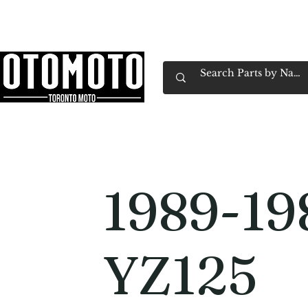
Canada's Motorcycle Shop Family Owned & 
Home
Services
Parts & Gear
Book Service
Emp
1989-19
YZ125