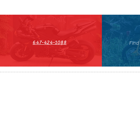
647-424-1088
Find
HST#711247296RT0001
647-424-108