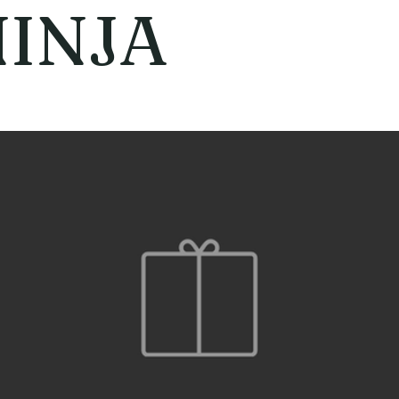
NINJA