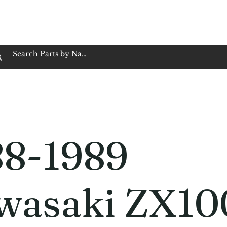
op Family Owned & Operated
Customer Service
Book Service
Employment
Tires
Motorcycle Batt
88-1989
wasaki ZX10