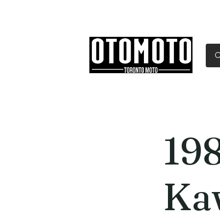
Canada's Motorcycle Sh
Home
Services
Parts & Gear
19
Ka