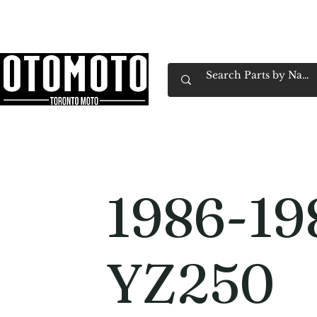
Canada's Motorcycle Shop Family Owned & 
Home
Services
Parts & Gear
Book Service
Emp
1986-19
YZ250