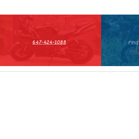
647-424-1088
Find
HST#711247296RT0001
647-424-108