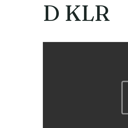
D KLR