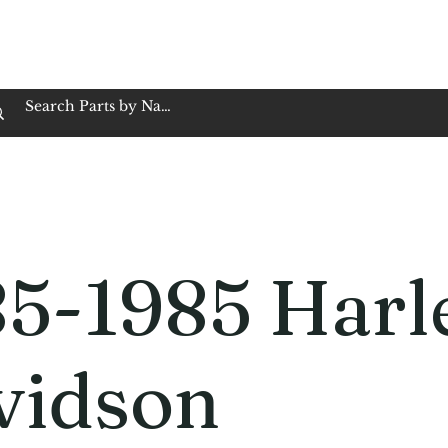
op Family Owned & Operated
Customer Service
Book Service
Employment
Tires
Motorcycle Batt
85-1985 Harl
vidson