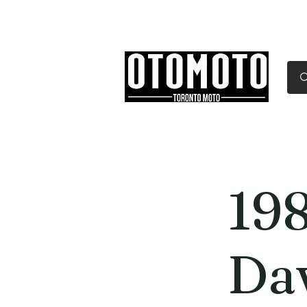
Canada's Motorcycle Sh
Home
Services
Parts & Gear
19
Da