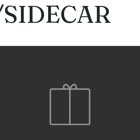
/SIDECAR