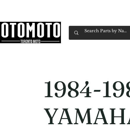
Canada's Motorcycle Shop Family Owned & 
Home
Services
Parts & Gear
Book Service
Emp
1984-19
YAMAHA