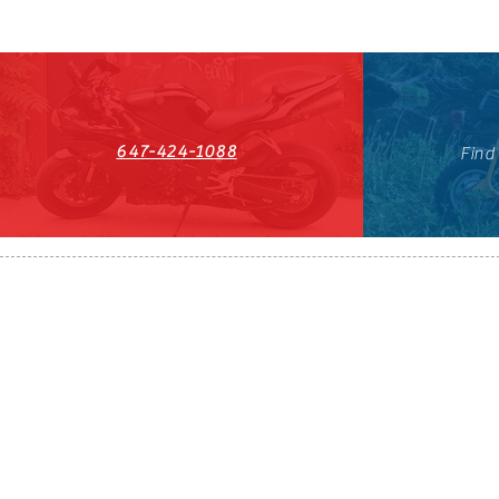
647-424-1088
Find
HST#711247296RT0001
647-424-108