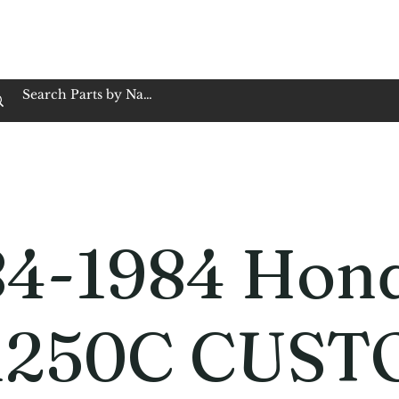
op Family Owned & Operated
Customer Service
Book Service
Employment
Tires
Motorcycle Batt
84-1984 Hon
250C CUST