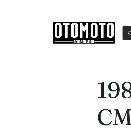
Canada's Motorcycle Sh
Home
Services
Parts & Gear
19
CM