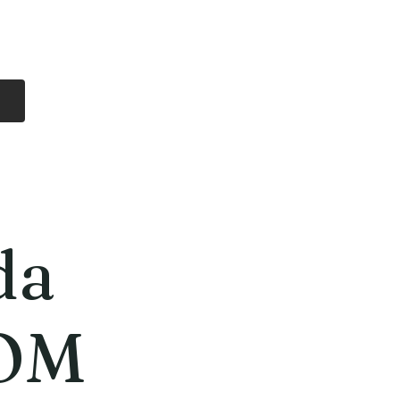
Log In
Free Shipping
On all orders over
$99 Canada
eries
Lithium Batteries
More
da
OM