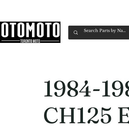
Canada's Motorcycle Shop Family Owned & 
Home
Services
Parts & Gear
Book Service
Emp
1984-19
CH125 