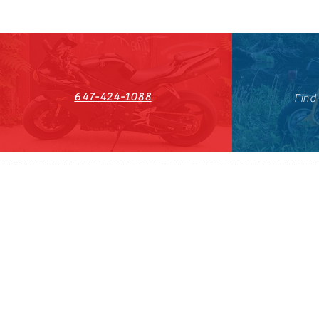
647-424-1088
Find
HST#711247296RT0001
647-424-108