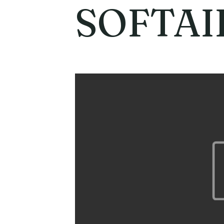
SOFTAI