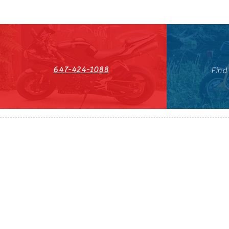
647-424-1088
Find
HST#711247296RT0001
647-424-108