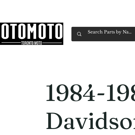
Canada's Motorcycle Shop Family Owned & 
Home
Services
Parts & Gear
Book Service
Emp
1984-19
Davidso