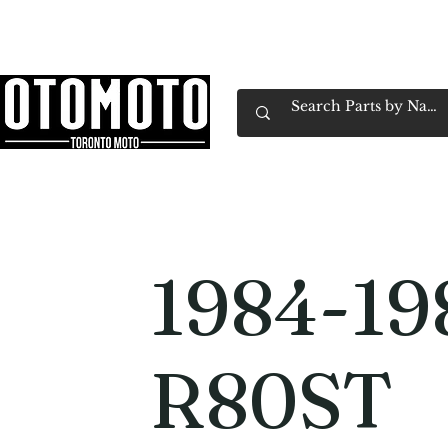
Canada's Motorcycle Shop Family Owned & 
Home
Services
Parts & Gear
Book Service
Emp
1984-1
R80ST