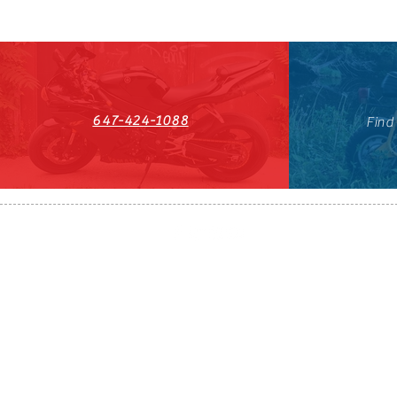
647-424-1088
Find
HST#711247296RT0001
647-424-108