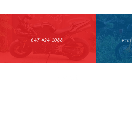
647-424-1088
Find
HST#711247296RT0001
647-424-108