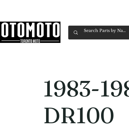
Canada's Motorcycle Shop Family Owned & 
Home
Services
Parts & Gear
Book Service
Emp
1983-19
DR100