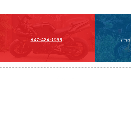
647-424-1088
Find
HST#711247296RT0001
647-424-108