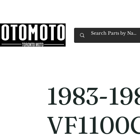
Canada's Motorcycle Shop Family Owned & 
Home
Services
Parts & Gear
Book Service
Emp
1983-19
VF1100