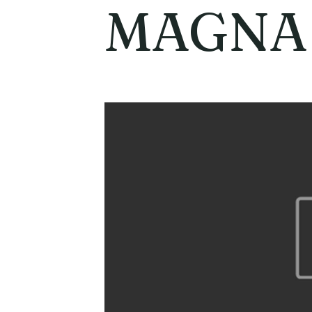
MAGNA