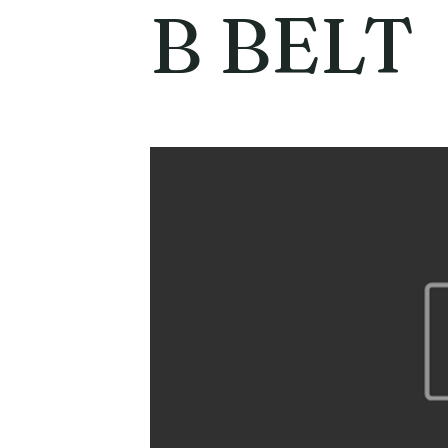
B BELT