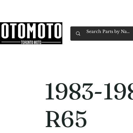
Canada's Motorcycle Shop Family Owned & 
Home
Services
Parts & Gear
Book Service
Emp
1983-1
R65