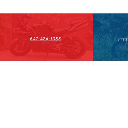
647-424-1088
Find
HST#711247296RT0001
647-424-108