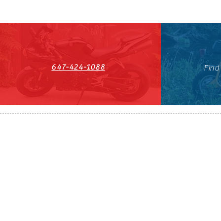
647-424-1088
Find
HST#711247296RT0001
647-424-108