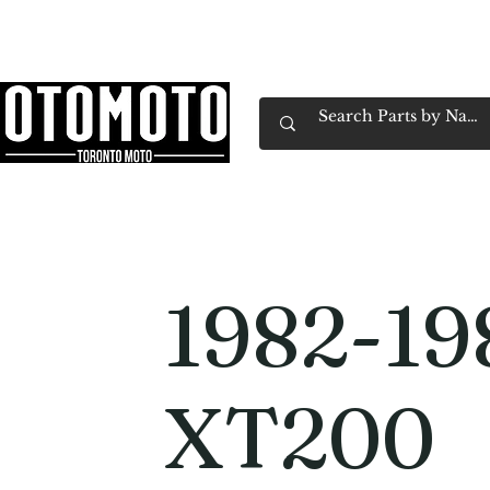
Canada's Motorcycle Shop Family Owned & 
Home
Services
Parts & Gear
Book Service
Emp
1982-19
XT200