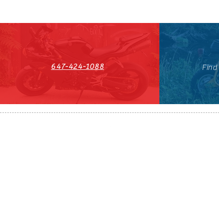
647-424-1088
Find
HST#711247296RT0001
647-424-108