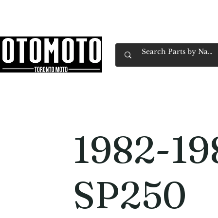
Canada's Motorcycle Shop Family Owned & 
Home
Services
Parts & Gear
Book Service
Emp
1982-19
SP250