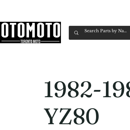
Canada's Motorcycle Shop Family Owned & 
Home
Services
Parts & Gear
Book Service
Emp
1982-19
YZ80