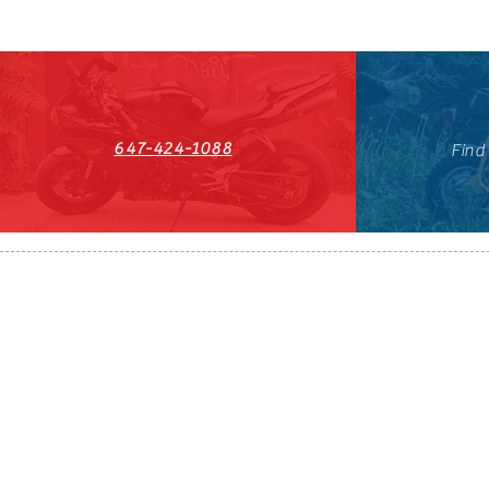
647-424-1088
Find
HST#711247296RT0001
647-424-108