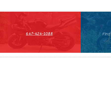
647-424-1088
Find
HST#711247296RT0001
647-424-108