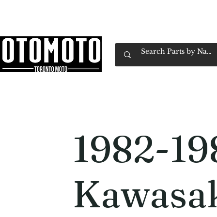
Canada's Motorcycle Shop Family Owned & 
Home
Services
Parts & Gear
Book Service
Emp
1982-19
Kawasak