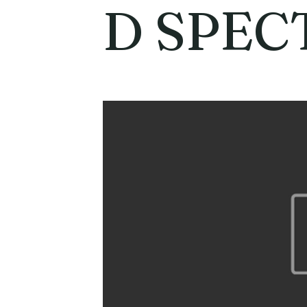
D SPEC