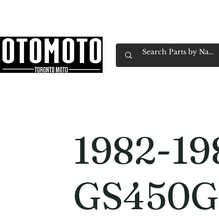
Canada's Motorcycle Shop Family Owned & 
Home
Services
Parts & Gear
Book Service
Emp
1982-19
GS450G