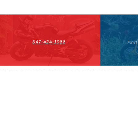
647-424-1088
Find
HST#711247296RT0001
647-424-108