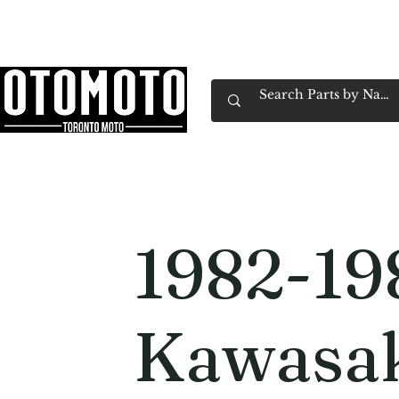
Canada's Motorcycle Shop Family Owned & 
Home
Services
Parts & Gear
Book Service
Emp
1982-19
Kawasak