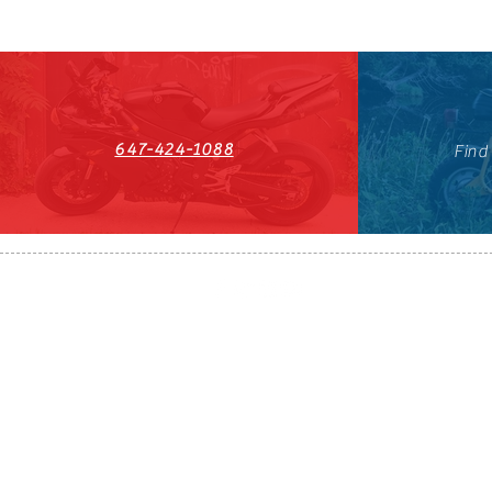
647-424-1088
Find
HST#711247296RT0001
647-424-108