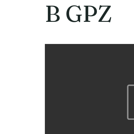
B GPZ