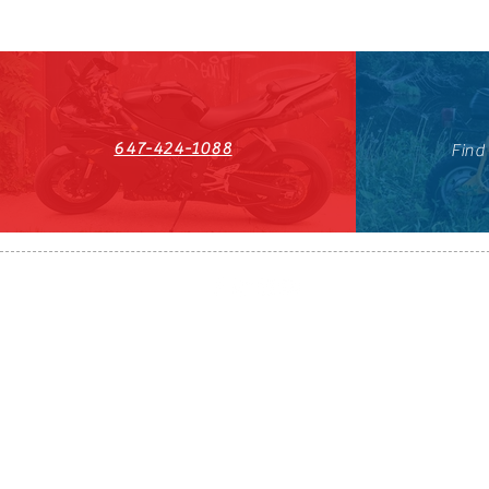
647-424-1088
Find
HST#711247296RT0001
647-424-108