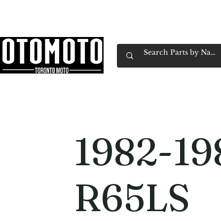
Canada's Motorcycle Shop Family Owned & 
Home
Services
Parts & Gear
Book Service
Emp
1982-1
R65LS