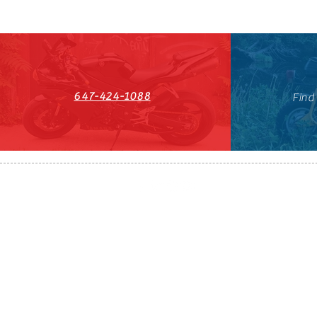
647-424-1088
Find
HST#711247296RT0001
647-424-108