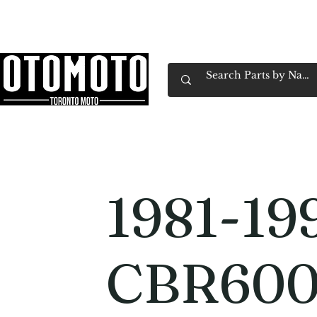
Canada's Motorcycle Shop Family Owned & 
Home
Services
Parts & Gear
Book Service
Emp
1981-19
CBR600