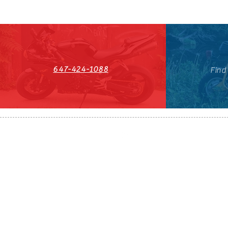
647-424-1088
Find
HST#711247296RT0001
647-424-108