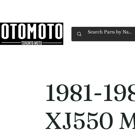
Canada's Motorcycle Shop Family Owned & 
Home
Services
Parts & Gear
Book Service
Emp
1981-19
XJ550 