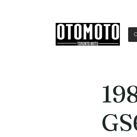
Canada's Motorcycle Sh
Home
Services
Parts & Gear
198
GS