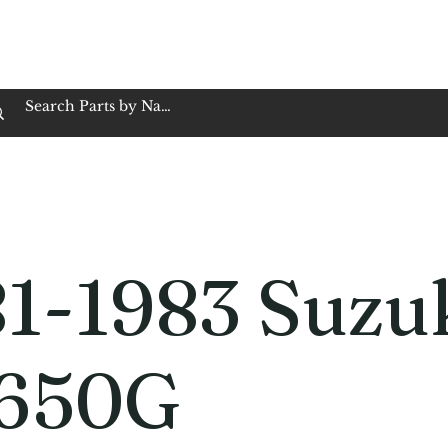
op Family Owned & Operated
Customer Service
Book Service
Employment
Tires
Motorcycle Batt
1-1983 Suzu
650G