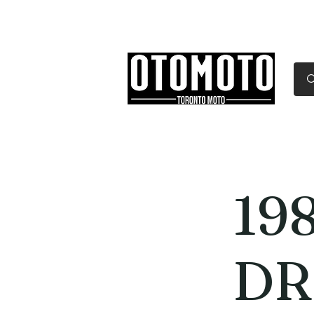
Canada's Motorcycle Sh
Home
Services
Parts & Gear
198
DR