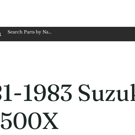
op Family Owned & Operated
Customer Service
Book Service
Employment
Tires
Motorcycle Batt
1-1983 Suzu
500X