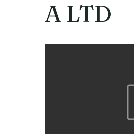
A LTD