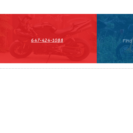
647-424-1088
Find
HST#711247296RT0001
647-424-108