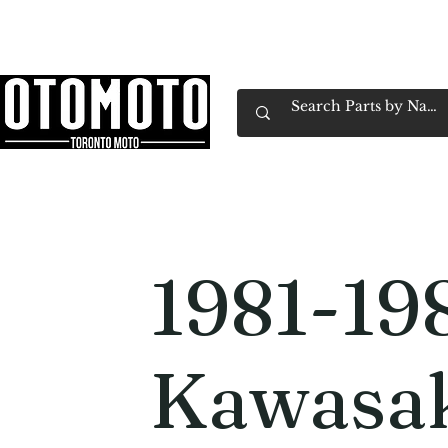
Canada's Motorcycle Shop Family Owned & 
Home
Services
Parts & Gear
Book Service
Emp
1981-19
Kawasa