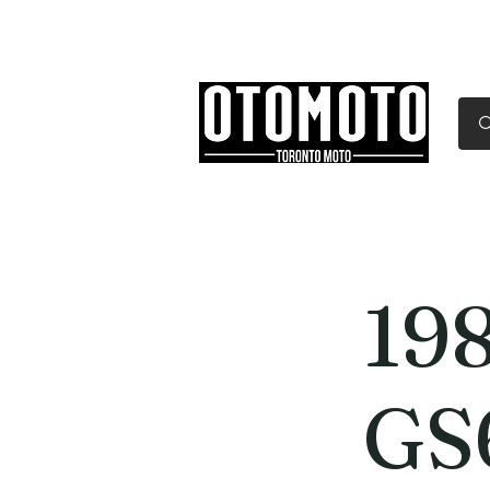
Canada's Motorcycle Sh
Home
Services
Parts & Gear
198
GS