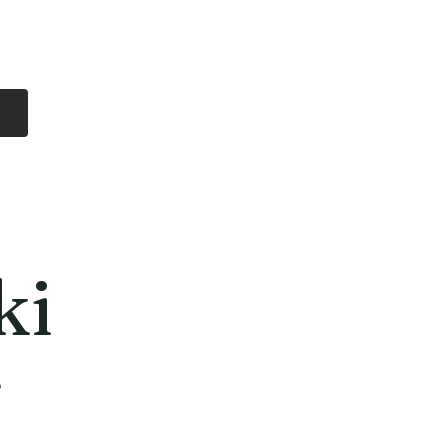
Log In
Free Shipping
On all orders over
$99 Canada
eries
Lithium Batteries
More
ki
T