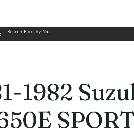
op Family Owned & Operated
Customer Service
Book Service
Employment
Tires
Motorcycle Batt
1-1982 Suzu
650E SPOR