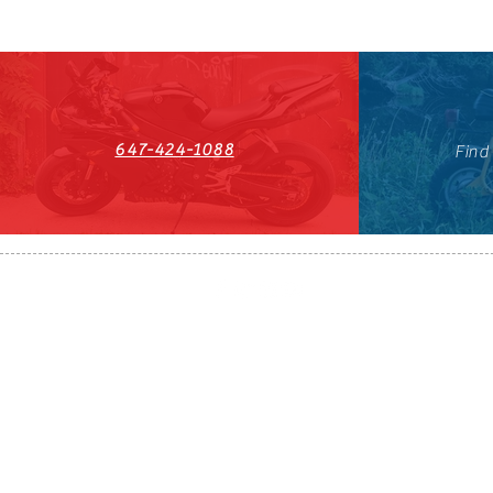
647-424-1088
Find
HST#711247296RT0001
647-424-108