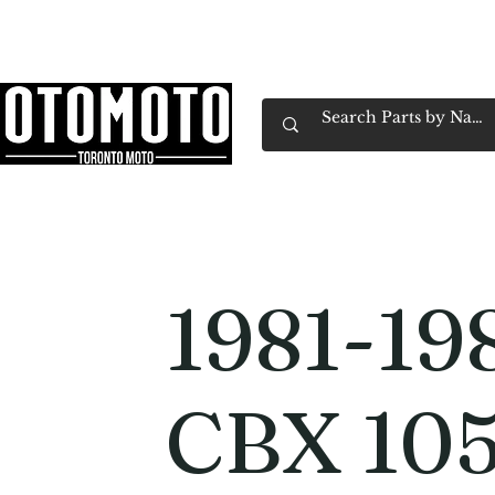
Canada's Motorcycle Shop Family Owned & 
Home
Services
Parts & Gear
Book Service
Emp
1981-19
CBX 10