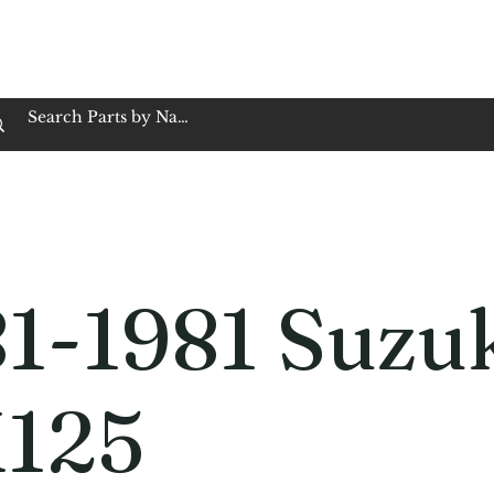
op Family Owned & Operated
Customer Service
Book Service
Employment
Tires
Motorcycle Batt
1-1981 Suzu
125