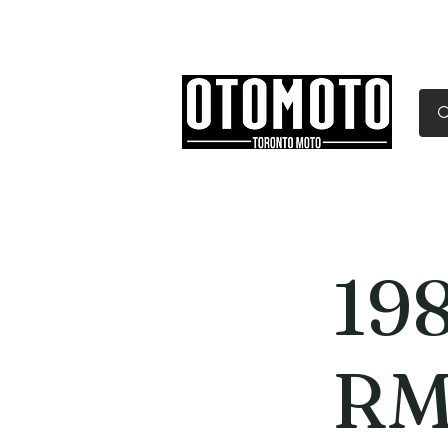
Canada's Motorcycle Sh
Home
Services
Parts & Gear
198
RM