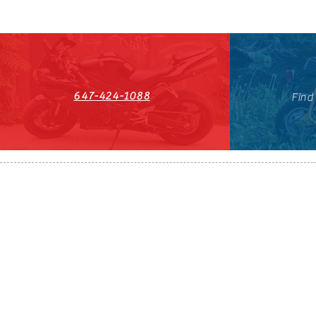
647-424-1088
Find
HST#711247296RT0001
647-424-108