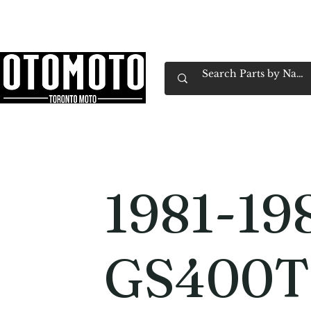
Canada's Motorcycle Shop Family Owned & 
Home
Services
Parts & Gear
Book Service
Emp
1981-19
GS400T