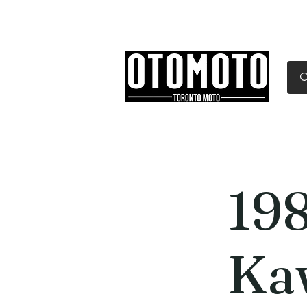
Canada's Motorcycle Sh
Home
Services
Parts & Gear
19
Ka