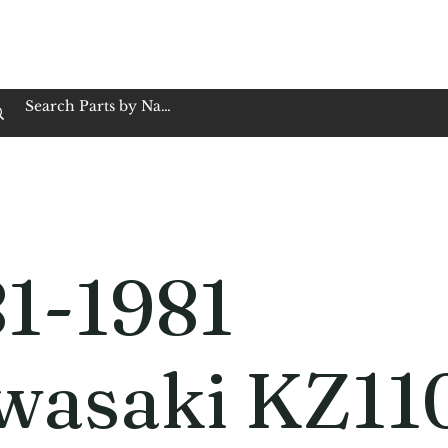
op Family Owned & Operated
Customer Service
Book Service
Employment
Tires
Motorcycle Batt
81-1981
wasaki KZ11