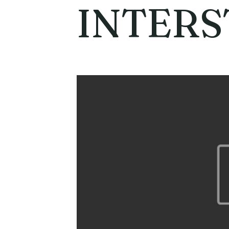
INTERS