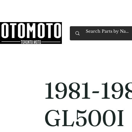
Canada's Motorcycle Shop Family Owned & 
Home
Services
Parts & Gear
Book Service
Emp
1981-19
GL500I