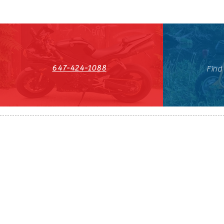
647-424-1088
Find
HST#711247296RT0001
647-424-108