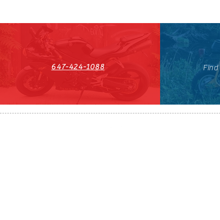
647-424-1088
Find
HST#711247296RT0001
647-424-108