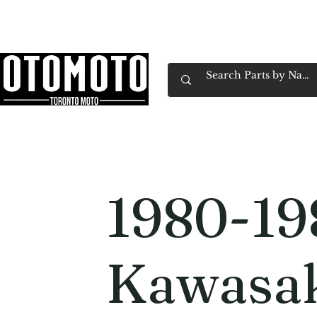
Canada's Motorcycle Shop Family Owned & 
Home
Services
Parts & Gear
Book Service
Emp
1980-19
Kawasak