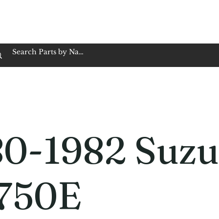
op Family Owned & Operated
Customer Service
Book Service
Employment
Tires
Motorcycle Batt
80-1982 Suzu
750E