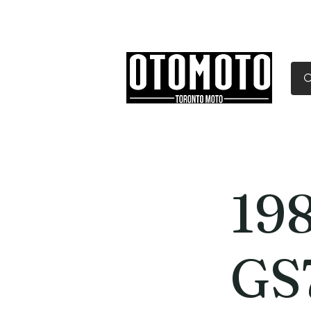
Canada's Motorcycle Sh
Home
Services
Parts & Gear
19
GS