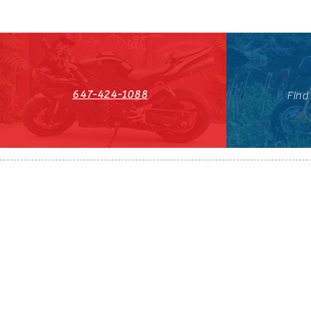
647-424-1088
Find
HST#711247296RT0001
647-424-108