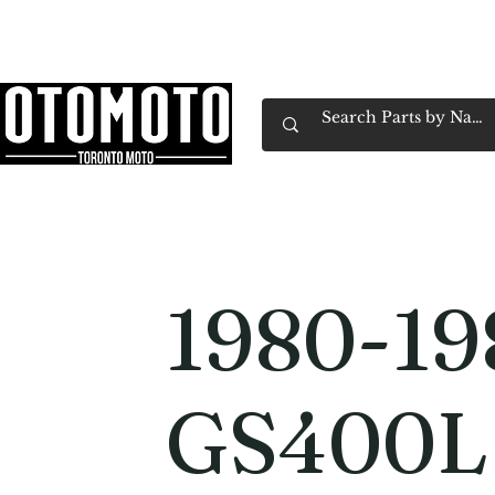
Canada's Motorcycle Shop Family Owned & 
Home
Services
Parts & Gear
Book Service
Emp
1980-19
GS400L