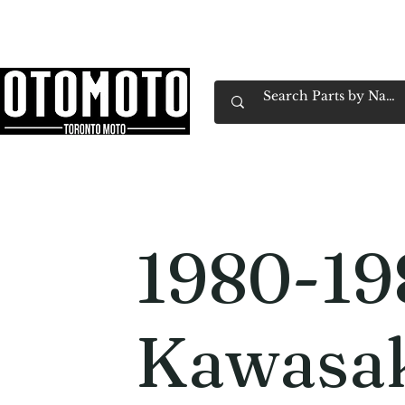
Canada's Motorcycle Shop Family Owned & 
Home
Services
Parts & Gear
Book Service
Emp
1980-19
Kawasak