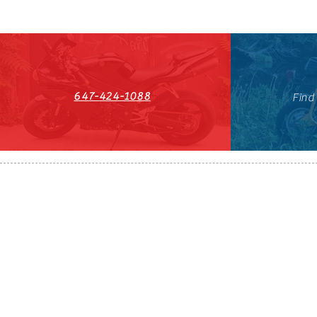
647-424-1088
Find
HST#711247296RT0001
647-424-108