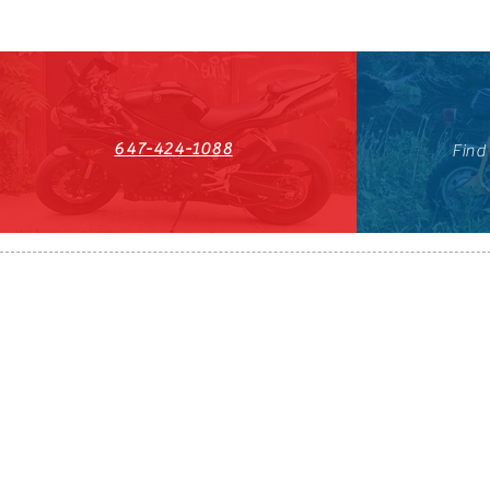
647-424-1088
Find
HST#711247296RT0001
647-424-108