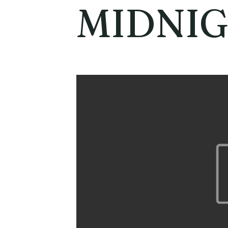
MIDNI