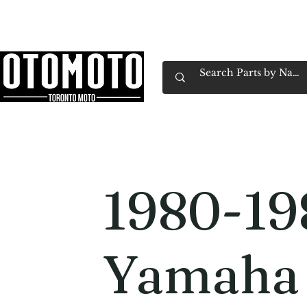
Canada's Motorcycle Shop Family Owned & 
Home
Services
Parts & Gear
Book Service
Emp
1980-19
Yamaha