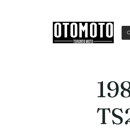
Canada's Motorcycle Sh
Home
Services
Parts & Gear
19
TS