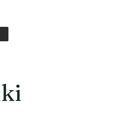
Log In
Free Shipping
On all orders over
$99 Canada
eries
Lithium Batteries
More
ki