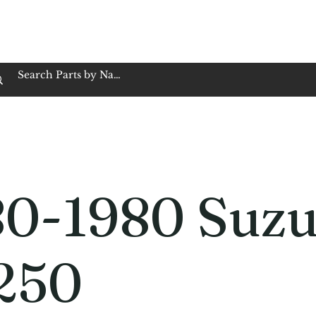
op Family Owned & Operated
Customer Service
Book Service
Employment
Tires
Motorcycle Batt
80-1980 Suzu
250