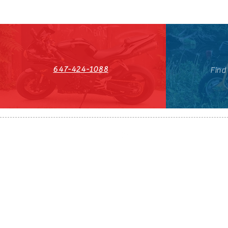
647-424-1088
Find
HST#711247296RT0001
647-424-108