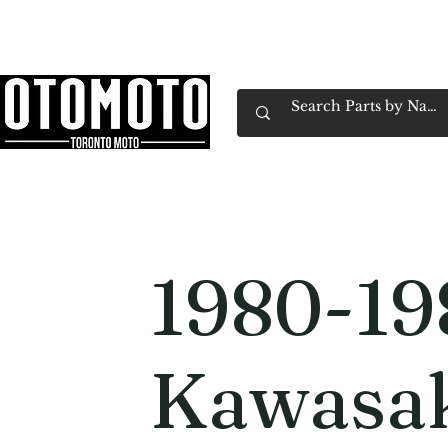
Canada's Motorcycle Shop Family Owned & 
Home
Services
Parts & Gear
Book Service
Emp
1980-19
Kawasa