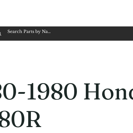
op Family Owned & Operated
Customer Service
Book Service
Employment
Tires
Motorcycle Batt
80-1980 Hon
80R