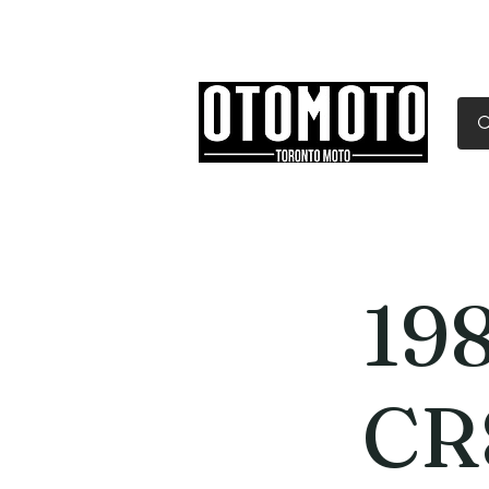
Canada's Motorcycle Sh
Home
Services
Parts & Gear
19
CR