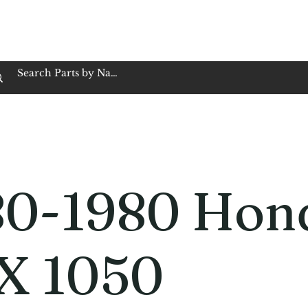
op Family Owned & Operated
Customer Service
Book Service
Employment
Tires
Motorcycle Batt
80-1980 Hon
X 1050