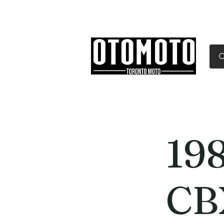
Canada's Motorcycle Sh
Home
Services
Parts & Gear
19
CB