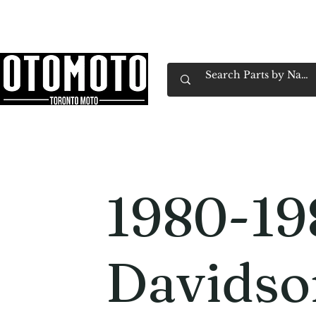
Canada's Motorcycle Shop Family Owned & 
Home
Services
Parts & Gear
Book Service
Emp
1980-19
Davidso