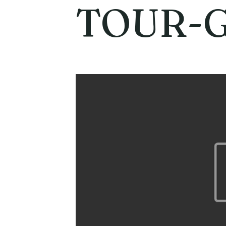
TOUR-G