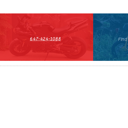
647-424-1088
Find
HST#711247296RT0001
647-424-108