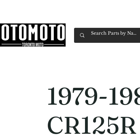
Canada's Motorcycle Shop Family Owned & 
Home
Services
Parts & Gear
Book Service
Emp
1979-19
CR125R