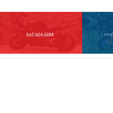
647-424-1088
Find
HST#711247296RT0001
647-424-108